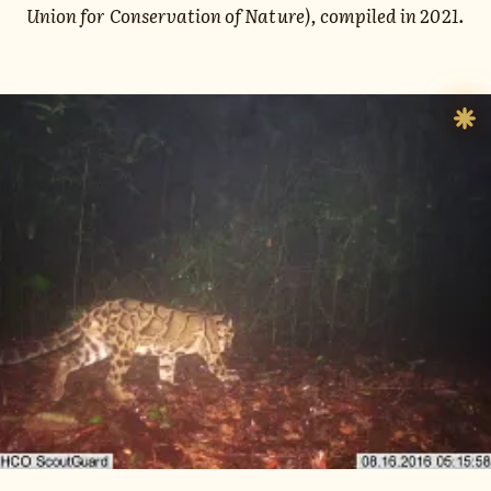
Union for Conservation of Nature), compiled in 2021.
Sh