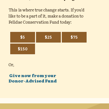
This is where true change starts. If you’d
like to be a part of it, make a donation to
Felidae Conservation Fund today:
Or,
Give now from your
Donor-Advised Fund