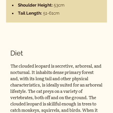
Shoulder Height:
53cm
Tail Length:
51-61cm
Diet
The clouded leopard is secretive, arboreal, and
nocturnal. It inhabits dense primary forest
and, with its long tail and other physical
characteristics, is ideally suited for an arboreal
lifestyle. The cat preys on a variety of
vertebrates, both off and on the ground. The
clouded leopard is skillful enough in trees to
catch monkeys, squirrels, and birds. When it