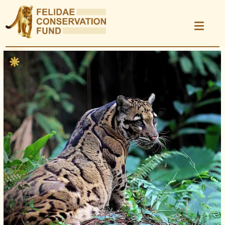
Donate
Show photo caption
Learn
Explore Projects
Take Action
Kids Area
Science & Research
News
Events
Store