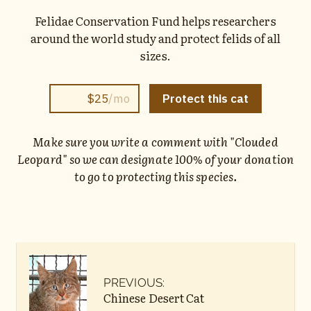
Felidae Conservation Fund helps researchers
around the world study and protect felids of all
sizes.
Make sure you write a comment with "Clouded
Leopard" so we can designate 100% of your donation
to go to protecting this species.
PREVIOUS:
Chinese Desert Cat