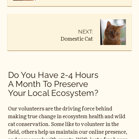
NEXT:
Domestic Cat
Do You Have 2-4 Hours
A Month To Preserve
Your Local Ecosystem?
Our volunteers are the driving force behind
making true change in ecosystem health and wild
cat conservation. Some like to volunteer in the
field, others help us maintain our online presence,