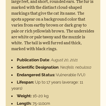
large feet, and short, rounded ears. The fur is
marked with the distinct cloud-shaped
markings that give the cat its name. The
spots appear on a background color that
varies from earthy brown or dark gray to
pale or rich yellowish brown. The undersides
are white or pale tawny and the muzzle is
white. The tail is well furred and thick,
marked with black rings.
Publication Date
:
August 20, 2021
Scientific Designation
:
Neofelis nebulosa
Endangered Status:
Vulnerable (VU)
Lifespan:
Up to 17 years (average: 11
years)
Weight:
16-20 kg
Length:
75-110cm