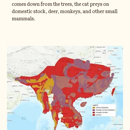
comes down from the trees, the cat preys on
domestic stock, deer, monkeys, and other small
mammals.