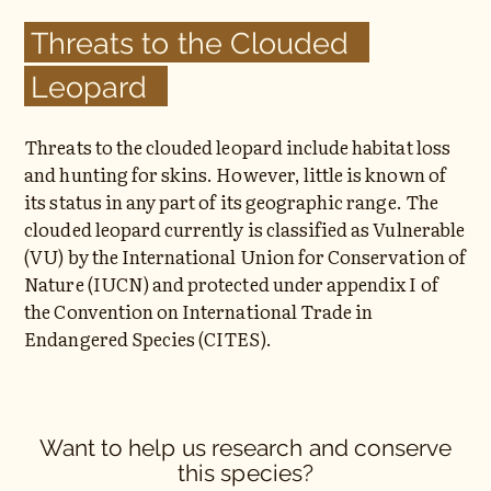
Threats to the Clouded
Leopard
Threats to the clouded leopard include habitat loss
and hunting for skins. However, little is known of
its status in any part of its geographic range. The
clouded leopard currently is classified as Vulnerable
(VU) by the International Union for Conservation of
Nature (IUCN) and protected under appendix I of
the Convention on International Trade in
Endangered Species (CITES).
Want to help us research and conserve
this species?