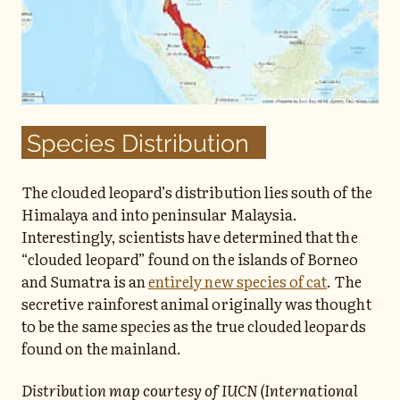
Species Distribution
The clouded leopard’s distribution lies south of the
Himalaya and into peninsular Malaysia.
Interestingly, scientists have determined that the
“clouded leopard” found on the islands of Borneo
and Sumatra is an
entirely new species of cat
. The
secretive rainforest animal originally was thought
to be the same species as the true clouded leopards
found on the mainland.
Distribution map courtesy of IUCN (International