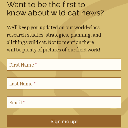
Want to be the first to
know about wild cat news?
We’ll keep you updated on our world-class
research studies, strategies, planning, and
all things wild cat. Not to mention there
will be plenty of pictures of our field work!
First Name
*
Last Name
*
Email
*
Sign me up!