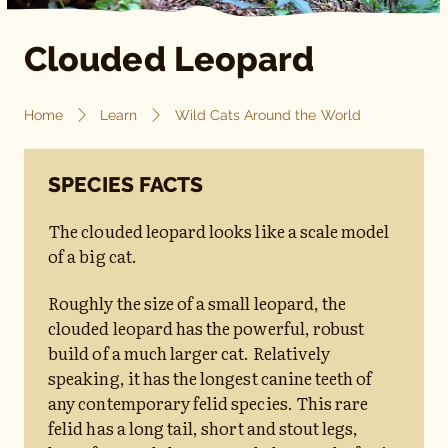
Clouded Leopard
Home
Learn
Wild Cats Around the World
SPECIES FACTS
The clouded leopard looks like a scale model
of a big cat.
Roughly the size of a small leopard, the
clouded leopard has the powerful, robust
build of a much larger cat. Relatively
speaking, it has the longest canine teeth of
any contemporary felid species. This rare
felid has a long tail, short and stout legs,