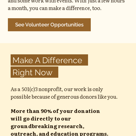
and some work with events. With just a few hours
a month, you can make a difference, too.
See Volunteer Opportunities
Make A Difference
Right Now
As a 501(c)3 nonprofit, our work is only
possible because of generous donors like you.
More than 90% of your donation
will go directly to our
groundbreaking research,
outreach, and education programs.